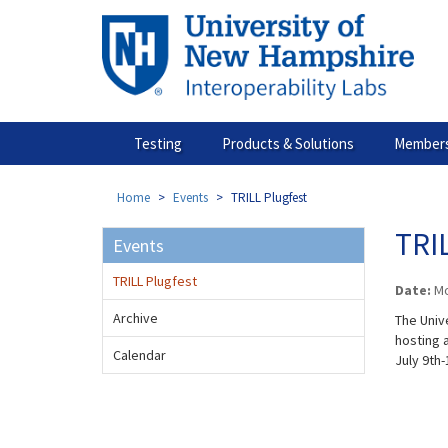
Skip
to
main
content
Testing
Products & Solutions
Members
Home
Events
TRILL Plugfest
TRIL
Events
TRILL Plugfest
Date:
Mo
Archive
The Univ
hosting a
Calendar
July 9th-