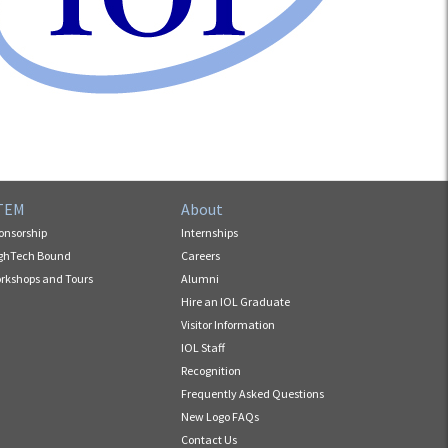
TEM
About
onsorship
Internships
ghTech Bound
Careers
rkshops and Tours
Alumni
Hire an IOL Graduate
Visitor Information
IOL Staff
Recognition
Frequently Asked Questions
New Logo FAQs
Contact Us