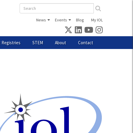
Search
form
News
Events
Blog
My IOL
 Registries
STEM
About
Contact