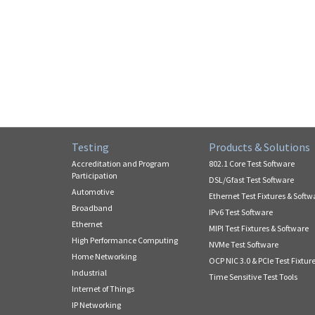
Testing
Products & Solutions
Accreditation and Program
802.1 Core Test Software
Participation
DSL/Gfast Test Software
Automotive
Ethernet Test Fixtures & Softw
Broadband
IPv6 Test Software
Ethernet
MIPI Test Fixtures & Software
High Performance Computing
NVMe Test Software
Home Networking
OCP NIC 3.0 & PCIe Test Fixtur
Industrial
Time Sensitive Test Tools
Internet of Things
IP Networking