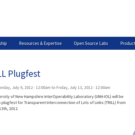
hip
Resources & Expertise
Open Source Labs
Product
L Plugfest
nday, July 9, 2012 - 12:00am
to
Friday, July 13, 2012 - 12:00am
ersity of New Hampshire InterOperability Laboratory (UNH-IOL) will be
 plugfest for Transparent Interconnection of Lots of Links (TRILL) from
13th, 2012.