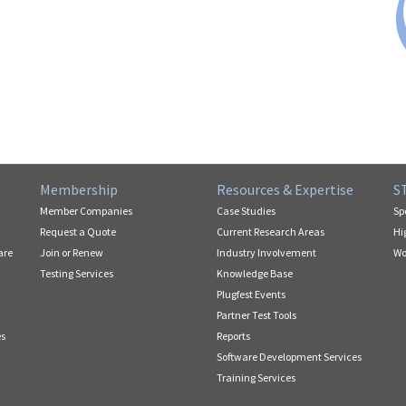
Membership
Resources & Expertise
S
Member Companies
Case Studies
Sp
Request a Quote
Current Research Areas
Hi
are
Join or Renew
Industry Involvement
Wo
Testing Services
Knowledge Base
Plugfest Events
Partner Test Tools
es
Reports
Software Development Services
Training Services