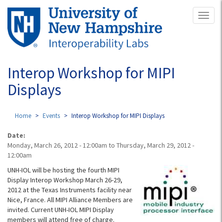
Skip
Toggl
to
naviga
main
content
Interop Workshop for MIPI
Displays
Home
Events
Interop Workshop for MIPI Displays
Date:
Monday, March 26, 2012 - 12:00am
to
Thursday, March 29, 2012 -
12:00am
UNH-IOL will be hosting the fourth MIPI
Display Interop Workshop March 26-29,
2012 at the Texas Instruments facility near
Nice, France. All MIPI Alliance Members are
invited. Current UNH-IOL MIPI Display
members will attend free of charge.