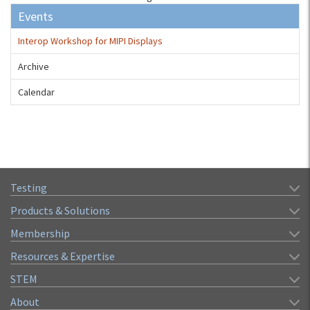
Events
Interop Workshop for MIPI Displays
Archive
Calendar
Testing
Products & Solutions
Membership
Resources & Expertise
STEM
About