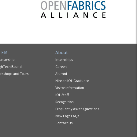
TEM
About
onsorship
Internships
ghTech Bound
Careers
rkshops and Tours
Alumni
Hire an IOL Graduate
Visitor Information
IOL Staff
Recognition
Frequently Asked Questions
New Logo FAQs
Contact Us