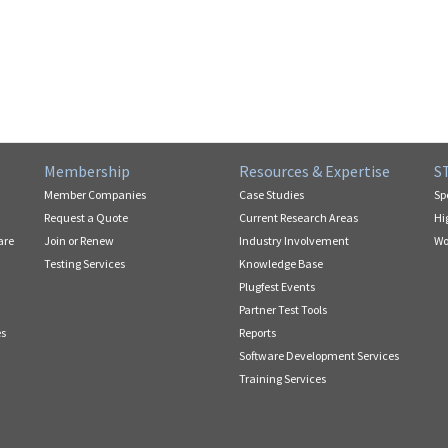
Membership
Resources & Expertise
S
Member Companies
Case Studies
Sp
Request a Quote
Current Research Areas
Hi
are
Join or Renew
Industry Involvement
Wo
Testing Services
Knowledge Base
Plugfest Events
Partner Test Tools
es
Reports
Software Development Services
Training Services