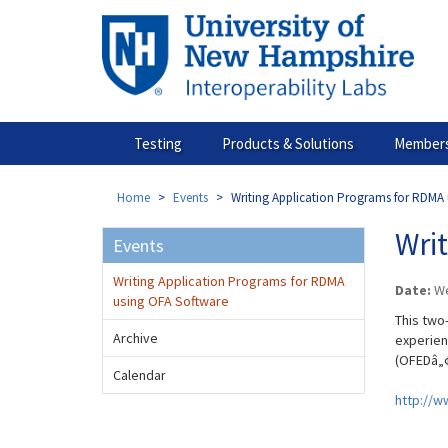
Skip
to
main
content
Testing
Products & Solutions
Members
Home
Events
Writing Application Programs for RDMA
Wri
Events
Writing Application Programs for RDMA
Date:
We
using OFA Software
This two
Archive
experien
(OFEDâ„¢
Calendar
http://w