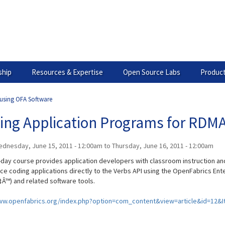
hip
Resources & Expertise
Open Source Labs
Product
 using OFA Software
ting Application Programs for RDM
dnesday, June 15, 2011 - 12:00am
to
Thursday, June 16, 2011 - 12:00am
-day course provides application developers with classroom instruction a
ce coding applications directly to the Verbs API using the OpenFabrics Ente
Â™) and related software tools.
ww.openfabrics.org/index.php?option=com_content&view=article&id=12&