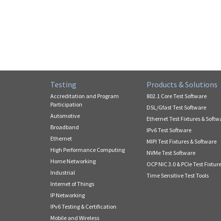
Testing
Products & Solutions
Accreditation and Program
802.1 Core Test Software
Participation
DSL/Gfast Test Software
Automotive
Ethernet Test Fixtures & Softw
Broadband
IPv6 Test Software
Ethernet
MIPI Test Fixtures & Software
High Performance Computing
NVMe Test Software
Home Networking
OCP NIC 3.0 & PCIe Test Fixtur
Industrial
Time Sensitive Test Tools
Internet of Things
IP Networking
IPv6 Testing & Certification
Mobile and Wireless