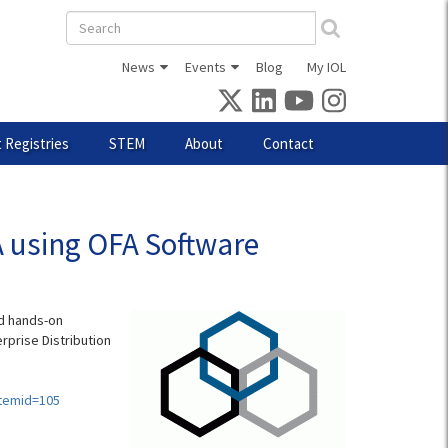
Search
form
News
Events
Blog
My IOL
 Registries
STEM
About
Contact
A using OFA Software
nd hands-on
rprise Distribution
Itemid=105