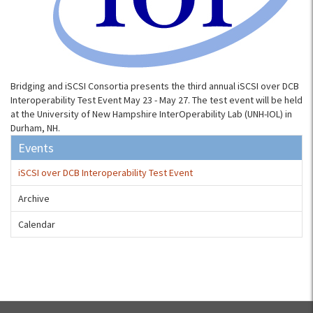
Bridging and iSCSI Consortia presents the third annual iSCSI over DCB
Interoperability Test Event May 23 - May 27. The test event will be held
at the University of New Hampshire InterOperability Lab (UNH-IOL) in
Durham, NH.
Events
iSCSI over DCB Interoperability Test Event
Archive
Calendar