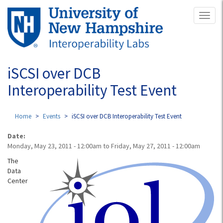
Skip
Toggl
to
naviga
main
content
iSCSI over DCB
Interoperability Test Event
Home
Events
iSCSI over DCB Interoperability Test Event
Date:
Monday, May 23, 2011 - 12:00am
to
Friday, May 27, 2011 - 12:00am
The
Data
Center