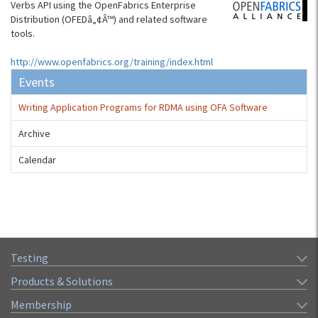
Verbs API using the OpenFabrics Enterprise
Distribution (OFEDâ„¢Â™) and related software
tools.
http://www.openfabrics.org/training/index.html
Events
Writing Application Programs for RDMA using OFA Software
Archive
Calendar
Testing
Products & Solutions
Membership