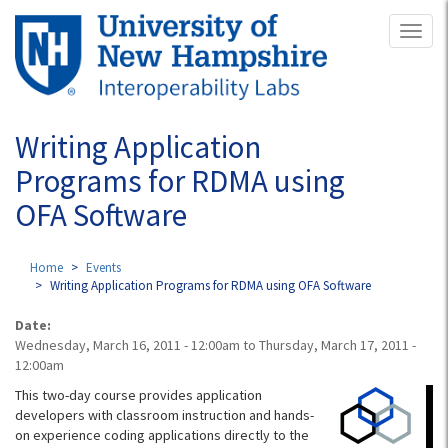
Skip
Toggl
to
naviga
main
content
Writing Application
Programs for RDMA using
OFA Software
Home
Events
Writing Application Programs for RDMA using OFA Software
Date:
Wednesday, March 16, 2011 - 12:00am
to
Thursday, March 17, 2011 -
12:00am
This two-day course provides application
developers with classroom instruction and hands-
on experience coding applications directly to the