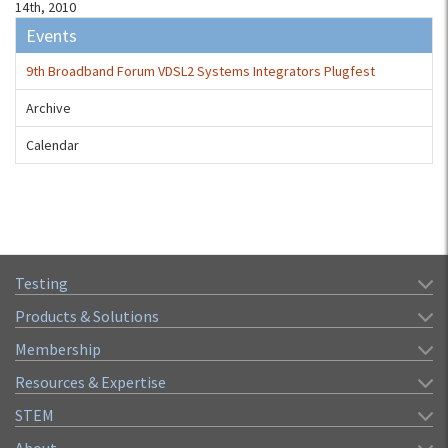
14th, 2010
Events
9th Broadband Forum VDSL2 Systems Integrators Plugfest
Archive
Calendar
Testing
Products & Solutions
Membership
Resources & Expertise
STEM