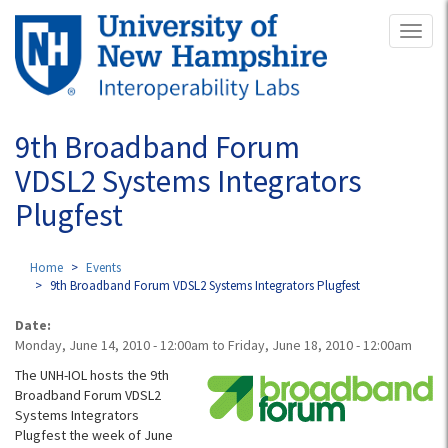
Skip
Toggl
to
naviga
main
content
9th Broadband Forum
VDSL2 Systems Integrators
Plugfest
Home
Events
9th Broadband Forum VDSL2 Systems Integrators Plugfest
Date:
Monday, June 14, 2010 - 12:00am
to
Friday, June 18, 2010 - 12:00am
The UNH-IOL hosts the 9th
Broadband Forum VDSL2
Systems Integrators
Plugfest the week of June