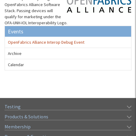
OpenFabrics Alliance Software
Stack. Passing devices will
qualify for marketing under the
OFA-UNH-IOL Interoperability Logo.
Events
OpenFabrics Alliance Interop Debug Event
Archive
Calendar
Testing
Products & Solutions
Membership