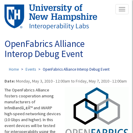
Skip
Toggl
to
naviga
main
content
OpenFabrics Alliance
Interop Debug Event
Home
Events
OpenFabrics Alliance Interop Debug Event
Date:
Monday, May 3, 2010 - 12:00am
to
Friday, May 7, 2010 - 12:00am
The OpenFabrics Alliance
fosters cooperation among
manufacturers of
InfiniBandâ„¢Â™ and iWARP
high-speed networking devices
(10 Gbps and higher). In this
event devices will be tested
for interoperability using the