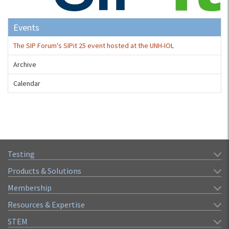
Events
The SIP Forum's SIPit 25 event hosted at the UNH-IOL
Archive
Calendar
Testing
Products & Solutions
Membership
Resources & Expertise
STEM