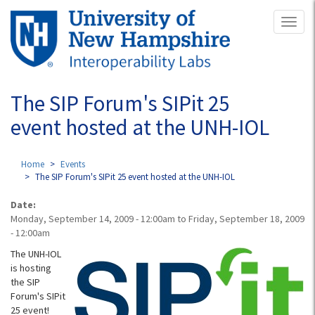
Skip
Toggl
to
naviga
main
content
The SIP Forum's SIPit 25
event hosted at the UNH-IOL
Home
Events
The SIP Forum's SIPit 25 event hosted at the UNH-IOL
Date:
Monday, September 14, 2009 - 12:00am
to
Friday, September 18, 2009
- 12:00am
The UNH-IOL
is hosting
the SIP
Forum's SIPit
25 event!