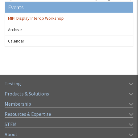
Events
MIPI Display Interop Workshop
Archive
Calendar
Testing
Products & Solutions
Membership
Resources & Expertise
STEM
About