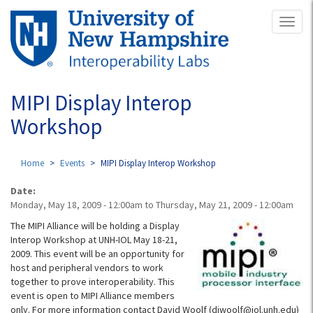
Skip
Toggl
to
naviga
main
content
MIPI Display Interop
Workshop
Home
Events
MIPI Display Interop Workshop
Date:
Monday, May 18, 2009 - 12:00am
to
Thursday, May 21, 2009 - 12:00am
The MIPI Alliance will be holding a Display
Interop Workshop at UNH-IOL May 18-21,
2009. This event will be an opportunity for
host and peripheral vendors to work
together to prove interoperability. This
event is open to MIPI Alliance members
only. For more information contact David Woolf (djwoolf@iol.unh.edu)