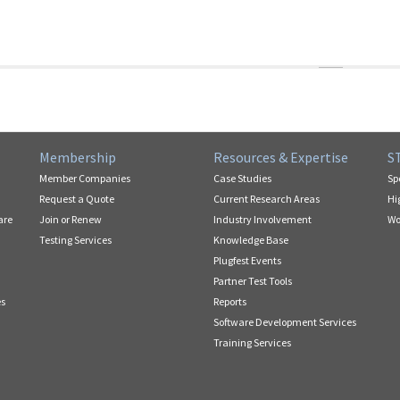
Membership
Resources & Expertise
S
Member Companies
Case Studies
Sp
Request a Quote
Current Research Areas
Hi
are
Join or Renew
Industry Involvement
Wo
Testing Services
Knowledge Base
Plugfest Events
Partner Test Tools
es
Reports
Software Development Services
Training Services