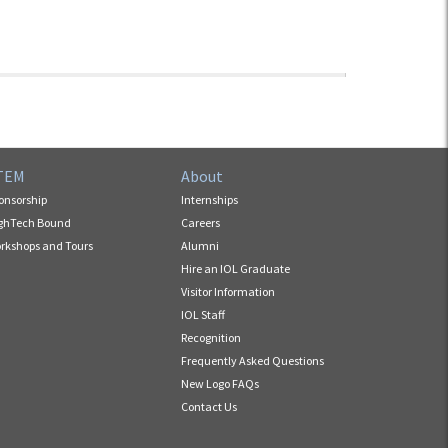
TEM
About
onsorship
Internships
ghTech Bound
Careers
rkshops and Tours
Alumni
Hire an IOL Graduate
Visitor Information
IOL Staff
Recognition
Frequently Asked Questions
New Logo FAQs
Contact Us