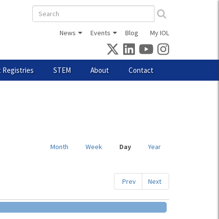
Search
form
News
Events
Blog
My IOL
 Registries
STEM
About
Contact
Month
Week
Day
(active
Year
tab)
Prev
Next