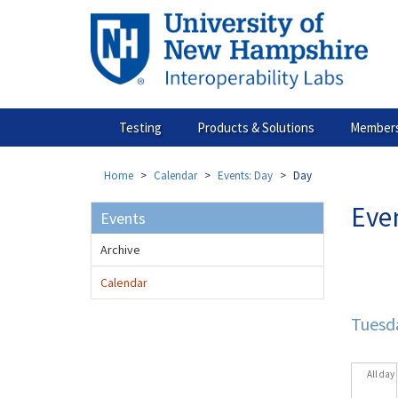
Skip
to
main
content
Testing
Products & Solutions
Members
Home
Calendar
Events: Day
Day
Eve
Events
Archive
Prim
tabs
Calendar
Tuesda
All day