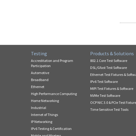
Testing
Products & Solutions
Accreditation and Program
802.1 Core Test Software
Participation
DSL/Gfast Test Software
Automotive
Ethernet Test Fixtures & Softw
Broadband
IPv6 Test Software
Ethernet
MIPI Test Fixtures & Software
High Performance Computing
NVMe Test Software
Home Networking
OCP NIC 3.0 & PCIe Test Fixtur
Industrial
Time Sensitive Test Tools
Internet of Things
IP Networking
IPv6 Testing & Certification
Mobile and Wireless