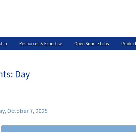
hip
Resources & Expertise
Open Source Labs
Product
nts: Day
ary
y, October 7, 2025