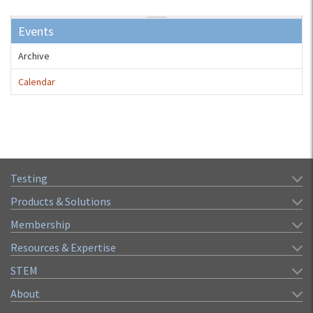
Events
Archive
Calendar
Testing
Products & Solutions
Membership
Resources & Expertise
STEM
About