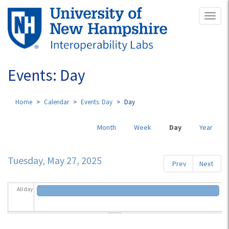
Skip
Toggl
to
naviga
main
content
Events: Day
Home
Calendar
Events: Day
Day
Primary
Month
Week
Day
(active
Year
tabs
tab)
Tuesday, May 27, 2025
Prev
Next
All day