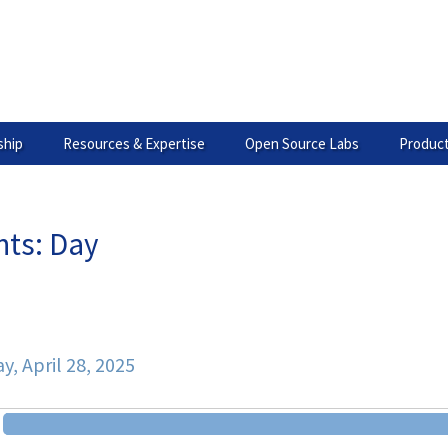
hip
Resources & Expertise
Open Source Labs
Product
nts: Day
ary
, April 28, 2025