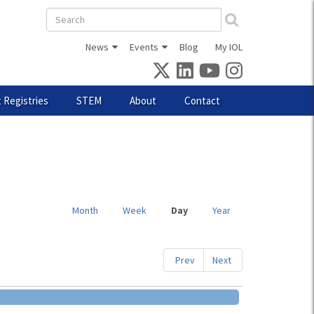
Search
form
News
Events
Blog
My IOL
 Registries
STEM
About
Contact
Month
Week
Day
(active
Year
tab)
Prev
Next