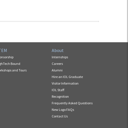
TEM
About
onsorship
Internships
ghTech Bound
Careers
rkshops and Tours
Alumni
Hire an IOL Graduate
Visitor Information
IOL Staff
Recognition
Frequently Asked Questions
New Logo FAQs
Contact Us