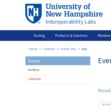
Skip
to
main
content
Testing
Products & Solutions
Members
Home
Calendar
Events: Day
Day
Eve
Events
Archive
Prim
tabs
Calendar
Monday
All day