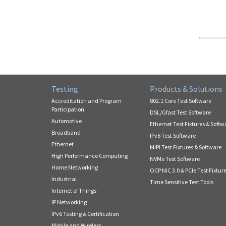
Testing
Products & Solutions
Accreditation and Program
802.1 Core Test Software
Participation
DSL/Gfast Test Software
Automotive
Ethernet Test Fixtures & Softw
Broadband
IPv6 Test Software
Ethernet
MIPI Test Fixtures & Software
High Performance Computing
NVMe Test Software
Home Networking
OCP NIC 3.0 & PCIe Test Fixtur
Industrial
Time Sensitive Test Tools
Internet of Things
IP Networking
IPv6 Testing & Certification
Mobile and Wireless