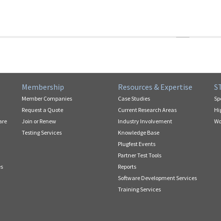
Membership
Resources & Expertise
S
Member Companies
Case Studies
Sp
Request a Quote
Current Research Areas
Hi
are
Join or Renew
Industry Involvement
Wo
Testing Services
Knowledge Base
Plugfest Events
Partner Test Tools
es
Reports
Software Development Services
Training Services