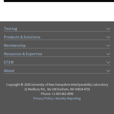
Testing
Products & Solutions
Membership
Resources & Expertise
STEM
About
Copyright © 2026 University of New Hampshire InterOperability Laboratory
21 Madbury Rd., Ste 100 Durham, NH 03824-4716
Phone: +1-603-862-0090
Privacy Policy
•
Security Reporting