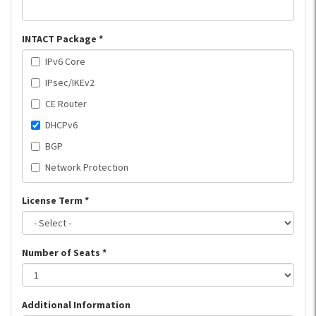
INTACT Package
*
IPv6 Core
IPsec/IKEv2
CE Router
DHCPv6
BGP
Network Protection
License Term
*
Number of Seats
*
Additional Information