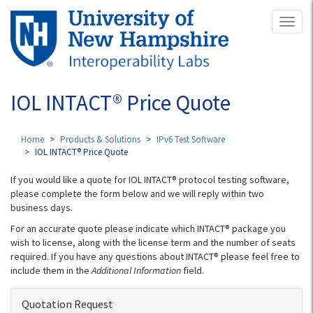
Skip
Toggl
to
naviga
main
content
IOL INTACT® Price Quote
Home
Products & Solutions
IPv6 Test Software
IOL INTACT® Price Quote
If you would like a quote for IOL INTACT® protocol testing software,
please complete the form below and we will reply within two
business days.
For an accurate quote please indicate which INTACT® package you
wish to license, along with the license term and the number of seats
required. If you have any questions about INTACT® please feel free to
include them in the
Additional Information
field.
Quotation Request