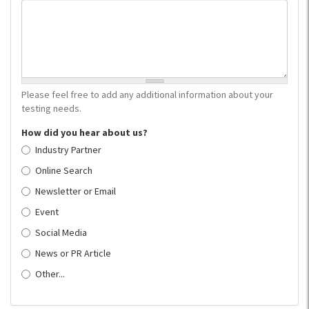
Please feel free to add any additional information about your
testing needs.
How did you hear about us?
Industry Partner
Online Search
Newsletter or Email
Event
Social Media
News or PR Article
Other...