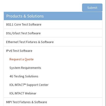
Submit
Products & Solutions
802.1 Core Test Software
DSL/Gfast Test Software
Ethernet Test Fixtures & Software
IPv6 Test Software
Request a Quote
System Requirements
4G Testing Solutions
IOL INTACT® Support Center
IOL INTACT Webinar
MIPI Test Fixtures & Software