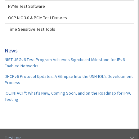
NVMe Test Software
OCP NIC 3.0 & PCIe Test Fixtures
Time Sensitive Test Tools
News
NIST USGv6 Test Program Achieves Significant Milestone for IPv6-
Enabled Networks
DHCPv6 Protocol Updates: A Glimpse Into the UNH-IOL’s Development
Process
IOL INTACT®: What's New, Coming Soon, and on the Roadmap for IPv6
Testing
Testing