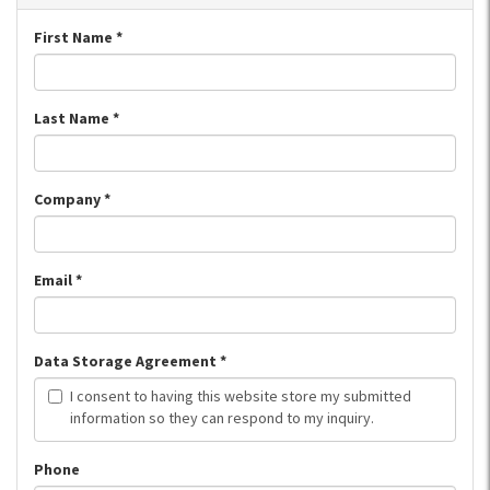
First Name
*
Last Name
*
Company
*
Email
*
Data Storage Agreement
*
I consent to having this website store my submitted
information so they can respond to my inquiry.
Phone