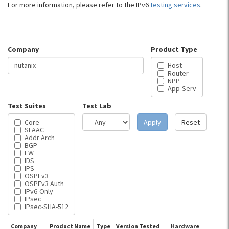
For more information, please refer to the IPv6
testing services
.
Company
Product Type
Host
Router
NPP
App-Serv
Test Suites
Test Lab
Core
Apply
Reset
SLAAC
Addr Arch
BGP
FW
IDS
IPS
OSPFv3
OSPFv3 Auth
IPv6-Only
IPsec
IPsec-SHA-512
Company
Product Name
Type
Version Tested
Hardware