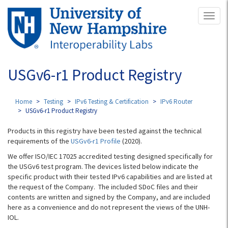
Skip
Toggl
to
naviga
main
content
USGv6-r1 Product Registry
Home
Testing
IPv6 Testing & Certification
IPv6 Router
USGv6-r1 Product Registry
Products in this registry have been tested against the technical
requirements of the
USGv6-r1 Profile
(2020).
We offer ISO/IEC 17025 accredited testing designed specifically for
the USGv6 test program. The devices listed below indicate the
specific product with their tested IPv6 capabilities and are listed at
the request of the Company. The included SDoC files and their
contents are written and signed by the Company, and are included
here as a convenience and do not represent the views of the UNH-
IOL.