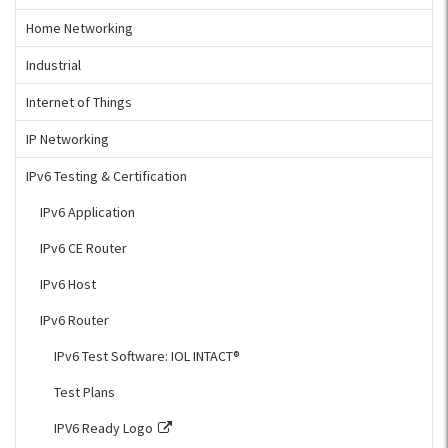
Home Networking
Industrial
Internet of Things
IP Networking
IPv6 Testing & Certification
IPv6 Application
IPv6 CE Router
IPv6 Host
IPv6 Router
IPv6 Test Software: IOL INTACT®
Test Plans
IPV6 Ready Logo