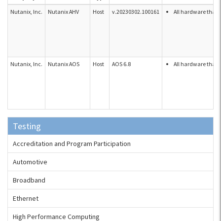
Nutanix, Inc.
Nutanix AHV
Host
v.20230302.100161
All hardware that 
Nutanix, Inc.
Nutanix AOS
Host
AOS 6.8
All hardware that 
Testing
Accreditation and Program Participation
Automotive
Broadband
Ethernet
High Performance Computing