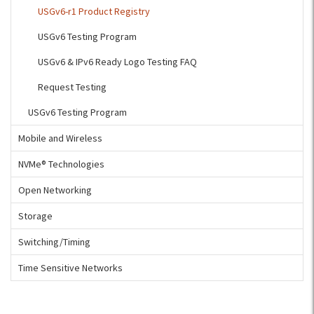
USGv6-r1 Product Registry
USGv6 Testing Program
USGv6 & IPv6 Ready Logo Testing FAQ
Request Testing
USGv6 Testing Program
Mobile and Wireless
NVMe® Technologies
Open Networking
Storage
Switching/Timing
Time Sensitive Networks