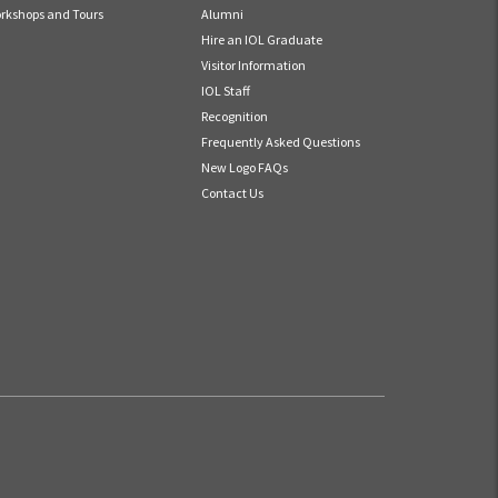
rkshops and Tours
Alumni
Hire an IOL Graduate
Visitor Information
IOL Staff
Recognition
Frequently Asked Questions
New Logo FAQs
Contact Us