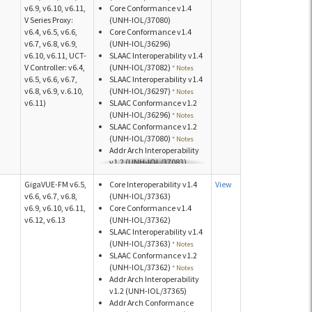
v6.9, v6.10, v6.11,
Core Conformance v1.4
v1.2 (UNH-IOL/40393)
V Series Proxy:
(UNH-IOL/37080)
v6.4, v6.5, v6.6,
Core Conformance v1.4
v6.7, v6.8, v6.9,
(UNH-IOL/36296)
v6.10, v6.11, UCT-
SLAAC Interoperability v1.4
V Controller: v6.4,
(UNH-IOL/37082)
* Notes
v6.5, v6.6, v6.7,
SLAAC Interoperability v1.4
v6.8, v6.9, v.6.10,
(UNH-IOL/36297)
* Notes
v6.11)
SLAAC Conformance v1.2
(UNH-IOL/36296)
* Notes
SLAAC Conformance v1.2
(UNH-IOL/37080)
* Notes
Addr Arch Interoperability
v1.2 (UNH-IOL/37083)
Addr Arch Conformance
GigaVUE-FM v6.5,
Core Interoperability v1.4
View
v1.2 (UNH-IOL/37081)
v6.6, v6.7, v6.8,
(UNH-IOL/37363)
Addr Arch Conformance
v6.9, v6.10, v6.11,
Core Conformance v1.4
v1.2 (UNH-IOL/36299)
v6.12, v6.13
(UNH-IOL/37362)
Addr Arch Conformance
SLAAC Interoperability v1.4
v1.2 (UNH-IOL/36298)
(UNH-IOL/37363)
* Notes
SLAAC Conformance v1.2
(UNH-IOL/37362)
* Notes
Addr Arch Interoperability
v1.2 (UNH-IOL/37365)
Addr Arch Conformance