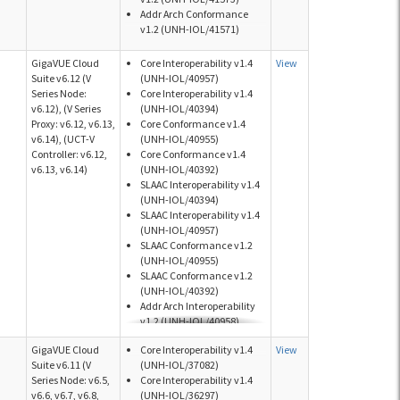
Addr Arch Conformance
v1.2 (UNH-IOL/41571)
GigaVUE Cloud
Core Interoperability v1.4
View
Suite v6.12 (V
(UNH-IOL/40957)
Series Node:
Core Interoperability v1.4
v6.12), (V Series
(UNH-IOL/40394)
Proxy: v6.12, v6.13,
Core Conformance v1.4
v6.14), (UCT-V
(UNH-IOL/40955)
Controller: v6.12,
Core Conformance v1.4
v6.13, v6.14)
(UNH-IOL/40392)
SLAAC Interoperability v1.4
(UNH-IOL/40394)
SLAAC Interoperability v1.4
(UNH-IOL/40957)
SLAAC Conformance v1.2
(UNH-IOL/40955)
SLAAC Conformance v1.2
(UNH-IOL/40392)
Addr Arch Interoperability
v1.2 (UNH-IOL/40958)
Addr Arch Interoperability
GigaVUE Cloud
Core Interoperability v1.4
View
v1.2 (UNH-IOL/40395)
Suite v6.11 (V
(UNH-IOL/37082)
Addr Arch Conformance
Series Node: v6.5,
Core Interoperability v1.4
v1.2 (UNH-IOL/40956)
v6.6, v6.7, v6.8,
(UNH-IOL/36297)
Addr Arch Conformance