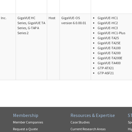
Inc.
GigaVUE HC
Host
GigaVUE-OS
GigaVUE-HC1
Series, GigaVUE TA
version 6.0.00.01
GigaVUE-HC2
Series, G-TAP A
GigaVUE-HC3
Series 2
GigaVUE-HC1-Plus
GigaVUE-TA25
GigaVUE-TA25E
GigaVUE-TA100
GigaVUE-TA200
GigaVUE-TA200E
GigaVUE-TA400
GTP-ATX21
GTP-ASF21
Membership
Resources & Expertise
S
Member Companies
Case Studies
Sp
Request a Quote
Current Research Areas
Hi