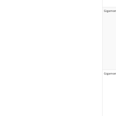
Gigamon 
Gigamon 