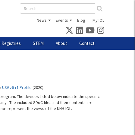
Search
form
News
Events
Blog
My IOL
 Registries
STEM
About
Contact
he
USGv6-r1 Profile
(2020).
program. The devices listed below indicate the specific
pany. The included SDoC files and their contents are
not represent the views of the UNH-IOL.