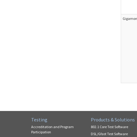
Gigamon 
Testing
Products & Solutions
Accreditation and Program
802.1 Core Test Software
Participation
DSL/Gfast Test Software