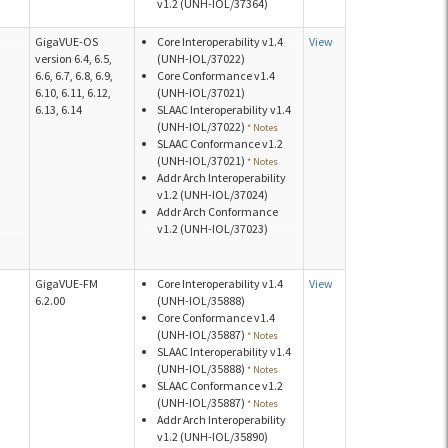
v1.2 (UNH-IOL/37364)
GigaVUE-OS
Core Interoperability v1.4
View
version 6.4, 6.5,
(UNH-IOL/37022)
6.6, 6.7, 6.8, 6.9,
Core Conformance v1.4
6.10, 6.11, 6.12,
(UNH-IOL/37021)
6.13, 6.14
SLAAC Interoperability v1.4
(UNH-IOL/37022)
* Notes
SLAAC Conformance v1.2
(UNH-IOL/37021)
* Notes
Addr Arch Interoperability
v1.2 (UNH-IOL/37024)
Addr Arch Conformance
v1.2 (UNH-IOL/37023)
GigaVUE-FM
Core Interoperability v1.4
View
6.2.00
(UNH-IOL/35888)
Core Conformance v1.4
(UNH-IOL/35887)
* Notes
SLAAC Interoperability v1.4
(UNH-IOL/35888)
* Notes
SLAAC Conformance v1.2
(UNH-IOL/35887)
* Notes
Addr Arch Interoperability
v1.2 (UNH-IOL/35890)