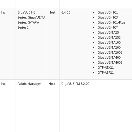
Inc.
GigaVUE HC
Host
6.4.00
GigaVUE-HC1
Series, GigaVUE TA
GigaVUE-HC3
Series, G-TAP A
GigaVUE-HC1-Plus
Series 2
GigaVUE-HCT
GigaVUE-TA25
GigaVUE-TA25E
GigaVUE-TA100
GigaVUE-TA200
GigaVUE-TA200E
GigaVUE-TA400
GigaVUE-TA400E
GTP-ATX21
GTP-ASF21
Inc.
Fabric Manager
Host
GigaVUE-FM 6.2.00