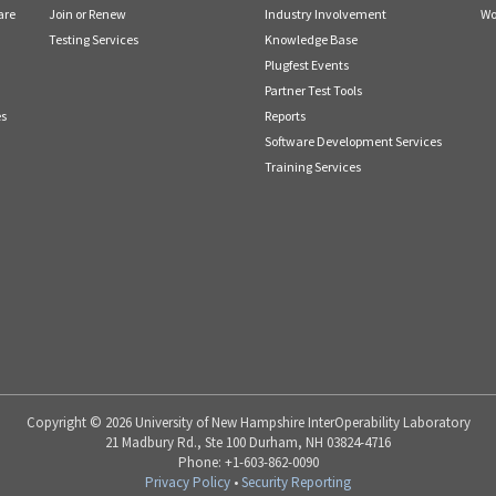
are
Join or Renew
Industry Involvement
Wo
Testing Services
Knowledge Base
Plugfest Events
Partner Test Tools
es
Reports
Software Development Services
Training Services
Copyright © 2026 University of New Hampshire InterOperability Laboratory
21 Madbury Rd., Ste 100 Durham, NH 03824-4716
Phone: +1-603-862-0090
Privacy Policy
•
Security Reporting