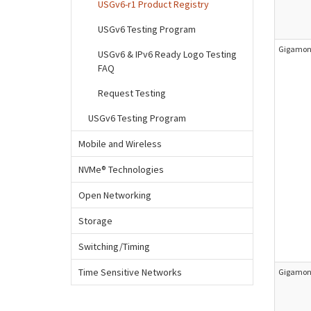
USGv6-r1 Product Registry
USGv6 Testing Program
Gigamon 
USGv6 & IPv6 Ready Logo Testing
FAQ
Request Testing
USGv6 Testing Program
Mobile and Wireless
NVMe® Technologies
Open Networking
Storage
Switching/Timing
Time Sensitive Networks
Gigamon 