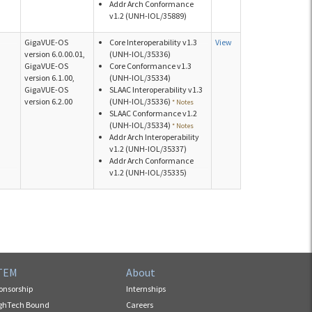
Addr Arch Conformance
v1.2 (UNH-IOL/35889)
GigaVUE-OS
Core Interoperability v1.3
View
version 6.0.00.01,
(UNH-IOL/35336)
GigaVUE-OS
Core Conformance v1.3
version 6.1.00,
(UNH-IOL/35334)
GigaVUE-OS
SLAAC Interoperability v1.3
version 6.2.00
(UNH-IOL/35336)
* Notes
SLAAC Conformance v1.2
(UNH-IOL/35334)
* Notes
Addr Arch Interoperability
v1.2 (UNH-IOL/35337)
Addr Arch Conformance
v1.2 (UNH-IOL/35335)
TEM
About
onsorship
Internships
ghTech Bound
Careers