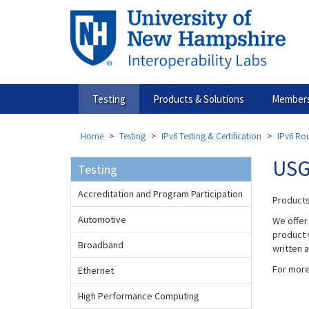
Skip
to
main
content
Testing
Products & Solutions
Members
Home
Testing
IPv6 Testing & Certification
IPv6 Rou
USG
Testing
Accreditation and Program Participation
Products
Automotive
We offer
product w
Broadband
written 
For more
Ethernet
High Performance Computing