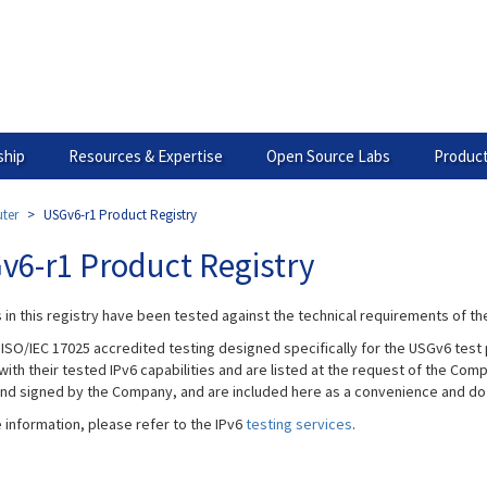
hip
Resources & Expertise
Open Source Labs
Product
ter
USGv6-r1 Product Registry
v6-r1 Product Registry
 in this registry have been tested against the technical requirements of t
 ISO/IEC 17025 accredited testing designed specifically for the USGv6 test 
ith their tested IPv6 capabilities and are listed at the request of the Com
and signed by the Company, and are included here as a convenience and do 
 information, please refer to the IPv6
testing services
.