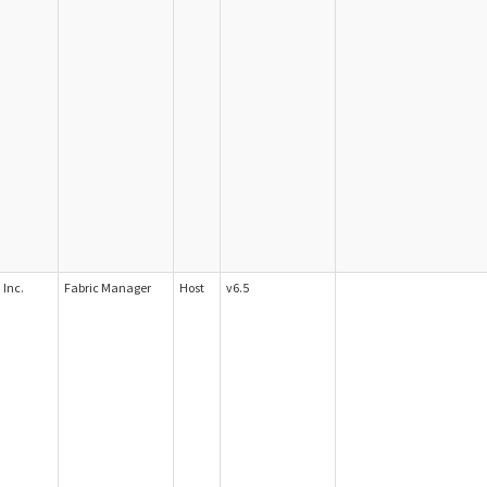
Inc.
Fabric Manager
Host
v6.5