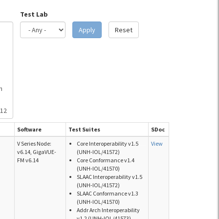
Test Lab
Apply
Reset
h
512
Software
Test Suites
SDoc
V Series Node:
Core Interoperability v1.5
View
v6.14, GigaVUE-
(UNH-IOL/41572)
FM v6.14
Core Conformance v1.4
(UNH-IOL/41570)
SLAAC Interoperability v1.5
(UNH-IOL/41572)
SLAAC Conformance v1.3
(UNH-IOL/41570)
Addr Arch Interoperability
v1.2 (UNH-IOL/41573)