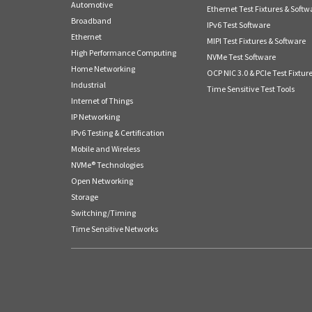
Automotive
Ethernet Test Fixtures & Softw
Broadband
IPv6 Test Software
Ethernet
MIPI Test Fixtures & Software
High Performance Computing
NVMe Test Software
Home Networking
OCP NIC 3.0 & PCIe Test Fixtur
Industrial
Time Sensitive Test Tools
Internet of Things
IP Networking
IPv6 Testing & Certification
Mobile and Wireless
NVMe® Technologies
Open Networking
Storage
Switching/Timing
Time Sensitive Networks