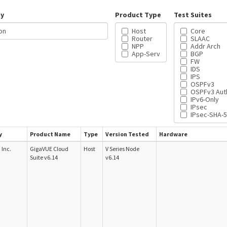
y
Product Type
Test Suites
Host
Core
Router
SLAAC
NPP
Addr Arch
App-Serv
BGP
FW
IDS
IPS
OSPFv3
OSPFv3 Aut
IPv6-Only
IPsec
IPsec-SHA-
y
Product Name
Type
Version Tested
Hardware
Inc.
GigaVUE Cloud
Host
V Series Node
Suite v6.14
v6.14