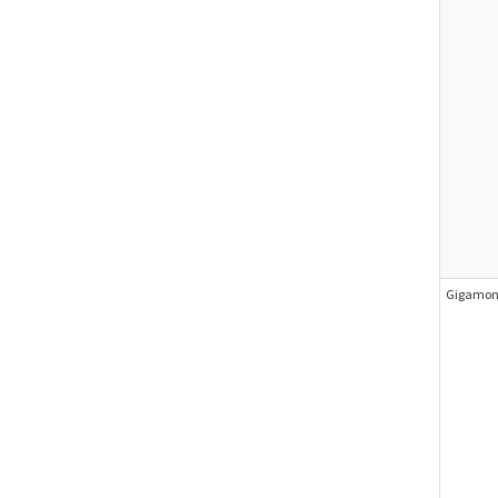
Gigamon 