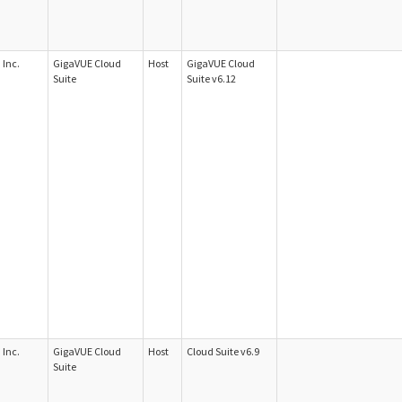
Inc.
GigaVUE Cloud
Host
GigaVUE Cloud
Suite
Suite v6.12
Inc.
GigaVUE Cloud
Host
Cloud Suite v6.9
Suite