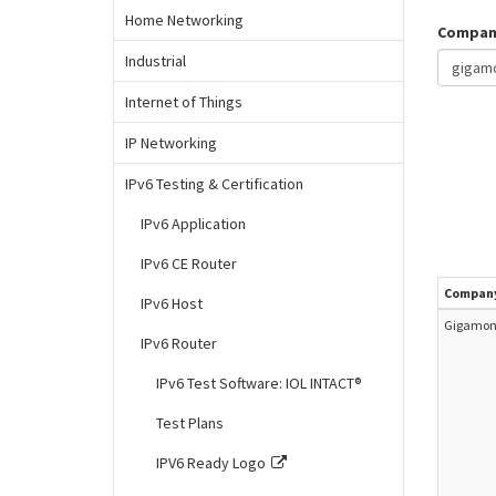
Home Networking
Compan
Industrial
Internet of Things
IP Networking
IPv6 Testing & Certification
IPv6 Application
IPv6 CE Router
Compan
IPv6 Host
Gigamon 
IPv6 Router
IPv6 Test Software: IOL INTACT®
Test Plans
IPV6 Ready Logo