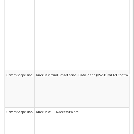
CommScope, Inc.
Ruckus Virtual SmartZone - Data Plane (vSZ-D) WLAN Controller
CommScope, Inc.
Ruckus Wi-Fi 6 Access Points