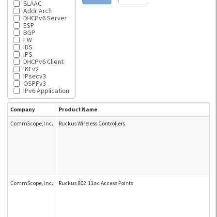
SLAAC
Addr Arch
DHCPv6 Server
ESP
BGP
FW
IDS
IPS
DHCPv6 Client
IKEv2
IPsecv3
OSPFv3
IPv6 Application
Company
Product Name
CommScope, Inc.
Ruckus Wireless Controllers
CommScope, Inc.
Ruckus 802.11ac Access Points