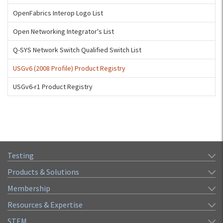
OpenFabrics Interop Logo List
Open Networking Integrator's List
Q-SYS Network Switch Qualified Switch List
USGv6 (2008 Profile) Product Registry
USGv6-r1 Product Registry
Testing
Products & Solutions
Membership
Resources & Expertise
STEM