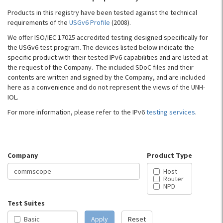
Products in this registry have been tested against the technical
requirements of the
USGv6 Profile
(2008).
We offer ISO/IEC 17025 accredited testing designed specifically for
the USGv6 test program. The devices listed below indicate the
specific product with their tested IPv6 capabilities and are listed at
the request of the Company. The included SDoC files and their
contents are written and signed by the Company, and are included
here as a convenience and do not represent the views of the UNH-
IOL.
For more information, please refer to the IPv6
testing services
.
Company
Product Type
Host
Router
NPD
Test Suites
Basic
Apply
Reset