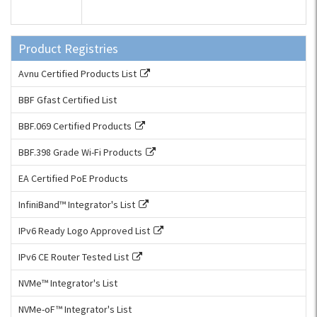
Product Registries
Avnu Certified Products List
BBF Gfast Certified List
BBF.069 Certified Products
BBF.398 Grade Wi-Fi Products
EA Certified PoE Products
InfiniBand™ Integrator's List
IPv6 Ready Logo Approved List
IPv6 CE Router Tested List
NVMe™ Integrator's List
NVMe-oF™ Integrator's List