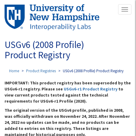
Skip
Toggl
to
naviga
main
content
USGv6 (2008 Profile)
Product Registry
Home
Product Registries
USGv6 (2008 Profile) Product Registry
IMPORTANT: This product registry has been superseded by the
USGv6-r1 registry. Please see
USGv6-r1 Product Registry
to
view current products tested against the technical
requirements for USGv6-r1 Profile (2020).
The original version of the USGv6 profile, published in 2008,
was officially withdrawn on November 24, 2022. After November
24, 2022 no updates can be made, and no products can be
added to entries on this registry. These listings are
maintained for historical purposes only.