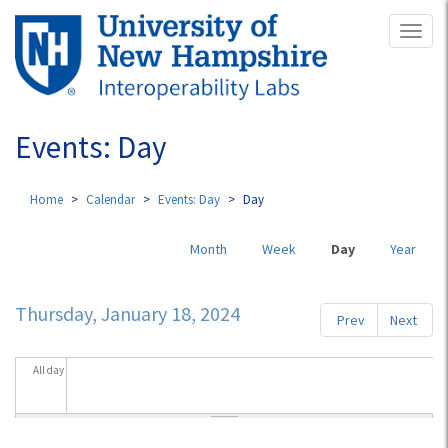
Skip
Toggl
to
naviga
main
content
Events: Day
Home
Calendar
Events: Day
Day
Primary
Month
Week
Day
(active
Year
tabs
tab)
Thursday, January 18, 2024
Prev
Next
All day