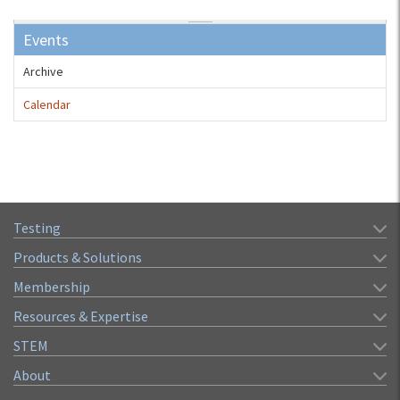
Events
Archive
Calendar
Testing
Products & Solutions
Membership
Resources & Expertise
STEM
About